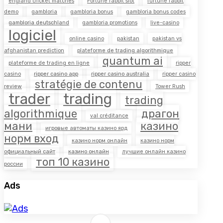
england cricket matches
Fortune rabbit slot
furtune rabbit
demo
gambloria
gambloria bonus
gambloria bonus codes
gambloria deutschland
gambloria promotions
live-casino
logiciel
online casino
pakistan
pakistan vs
afghanistan prediction
plateforme de trading algorithmique
quantum ai
plateforme de trading en ligne
ripper
casino
ripper casino app
ripper casino australia
ripper casino
stratégie de contenu
review
Tower Rush
trader
trading
trading
algorithmique
драгон
val créditance
мани
казино
игровые автоматы казино ярд
норм вход
казино норм онлайн
казино норм
официальный сайт
казино онлайн
лучшие онлайн казино
топ 10 казино
россии
Ads