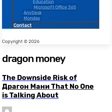
Education
Microsoft Office 365
AnyDesk
Monday
Contact
Facebook
Twitter
Instagram
Copyright © 2026
dragon money
The Downside Risk of
Драгон Мани That No One
is Talking About