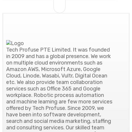
Tech Profuse PTE Limited. It was founded
in 2009 and has a global presence. We work
on multiple cloud environments such as
Amazon AWS, Microsoft Azure, Google
Cloud, Linode, Wasabi, Vultr, Digital Ocean
etc. We also provide team collaboration
services such as Office 365 and Google
workplace. Robotic process automation
and machine learning are few more services
offered by Tech Profuse. Since 2009, we
have been into software development,
search and social media marketing, staffing
and consulting services. Our skilled team