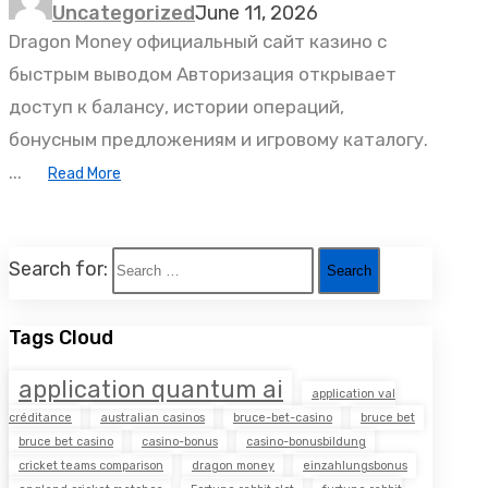
Uncategorized
June 11, 2026
Dragon Money официальный сайт казино с
быстрым выводом Авторизация открывает
доступ к балансу, истории операций,
бонусным предложениям и игровому каталогу.
...
Read More
Search for:
Tags Cloud
application quantum ai
application val
créditance
australian casinos
bruce-bet-casino
bruce bet
bruce bet casino
casino-bonus
casino-bonusbildung
cricket teams comparison
dragon money
einzahlungsbonus