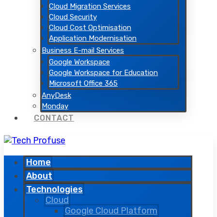
Cloud Migration Services
Cloud Security
Cloud Cost Optimisation
Application Modernisation
Business E-mail Services
Google Workspace
Google Workspace for Education
Microsoft Office 365
AnyDesk
Monday
CONTACT
Home
About
Technologies
Cloud
Google Cloud Platform