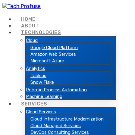
HOME
ABOUT
TECHNOLOGIES
Cloud
Google Cloud Platform
Amazon Web Services
Microsoft Azure
Analytics
Tableau
Snow Flake
Robotic Process Automation
Machine Learning
SERVICES
Cloud Services
Cloud Infrastructure Modernization
Cloud Managed Services
DevOps Consulting Services