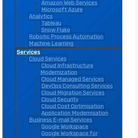
Amazon Web Services
Microsoft Azure
Analytics
Tableau
Snow Flake
Robotic Process Automation
Machine Learning
Services
Cloud Services
Cloud Infrastructure
Modernization
Cloud Managed Services
DevOps Consulting Services
Cloud Migration Services
Cloud Security
Cloud Cost Optimisation
Application Modernisation
Business E-mail Services
Google Workspace
Google Workspace for