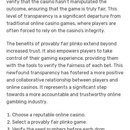
verify that the casino hasn’t manipulated the
outcome, ensuring that the game is truly fair. This
level of transparency is a significant departure from
traditional online casino games, where players are
often forced to rely on the casino’s integrity.
The benefits of provably fair plinko extend beyond
increased trust. It also empowers players to take
control of their gaming experience, providing them
with the tools to verify the fairness of each bet. This
newfound transparency has fostered a more positive
and collaborative relationship between players and
online casinos. It represents a significant step
towards a more accountable and trustworthy online
gambling industry.
Choose a reputable online casino.
Select a provably fair plinko game.
Verify the seed numbers before each drop.