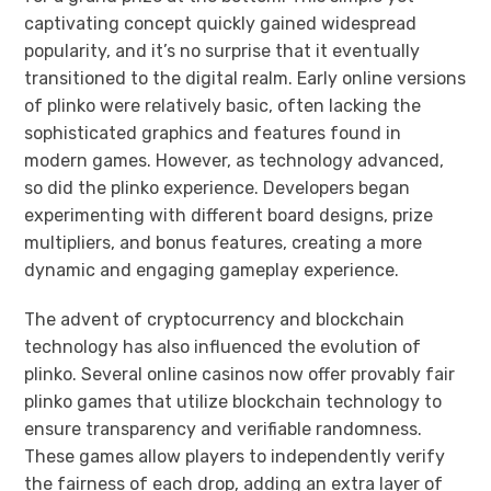
captivating concept quickly gained widespread
popularity, and it’s no surprise that it eventually
transitioned to the digital realm. Early online versions
of plinko were relatively basic, often lacking the
sophisticated graphics and features found in
modern games. However, as technology advanced,
so did the plinko experience. Developers began
experimenting with different board designs, prize
multipliers, and bonus features, creating a more
dynamic and engaging gameplay experience.
The advent of cryptocurrency and blockchain
technology has also influenced the evolution of
plinko. Several online casinos now offer provably fair
plinko games that utilize blockchain technology to
ensure transparency and verifiable randomness.
These games allow players to independently verify
the fairness of each drop, adding an extra layer of