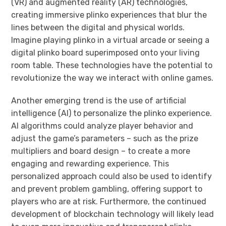
(VR) and augmented reality (AR) technologies,
creating immersive plinko experiences that blur the
lines between the digital and physical worlds.
Imagine playing plinko in a virtual arcade or seeing a
digital plinko board superimposed onto your living
room table. These technologies have the potential to
revolutionize the way we interact with online games.
Another emerging trend is the use of artificial
intelligence (AI) to personalize the plinko experience.
AI algorithms could analyze player behavior and
adjust the game’s parameters – such as the prize
multipliers and board design – to create a more
engaging and rewarding experience. This
personalized approach could also be used to identify
and prevent problem gambling, offering support to
players who are at risk. Furthermore, the continued
development of blockchain technology will likely lead