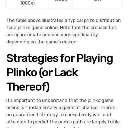
1000x)
The table above illustrates a typical prize distribution
for a plinko game online. Note that the probabilities
are approximate and can vary significantly
depending on the game's design.
Strategies for Playing
Plinko (or Lack
Thereof)
It’s important to understand that the plinko game
online is fundamentally a game of chance. There's
no guaranteed strategy to consistently win, and
attempts to predict the puck’s path are largely futile.