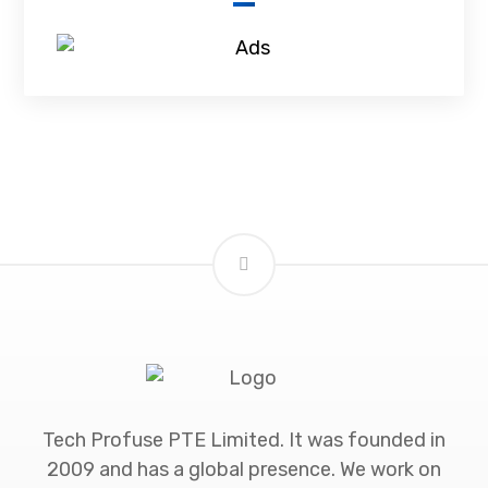
Tech Profuse PTE Limited. It was founded in
2009 and has a global presence. We work on