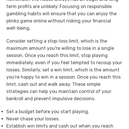
term profits are unlikely. Focusing on responsible
gambling habits will ensure that you can enjoy the
plinko game online without risking your financial
well-being.
Consider setting a stop-loss limit, which is the
maximum amount you're willing to lose in a single
session. Once you reach this limit, stop playing
immediately, even if you feel tempted to recoup your
losses. Similarly, set a win limit, which is the amount
you're happy to win in a session. Once you reach this
limit, cash out and walk away. These simple
strategies can help you maintain control of your
bankroll and prevent impulsive decisions.
Set a budget before you start playing.
Never chase your losses.
Establish win limits and cash out when you reach