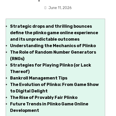
June 11, 2026
Strategic drops and thrilling bounces
define the plinko game online experience
and its unpredictable outcomes
Understanding the Mechanics of Plinko
The Role of Random Number Generators
(RNGs)
Strategies for Playing Plinko (or Lack
Thereof)
Bankroll Management Tips
The Evolution of Plinko: From Game Show
to Digital Delight
The Rise of Provably Fair Plinko
Future Trends in Plinko Game Online
Development