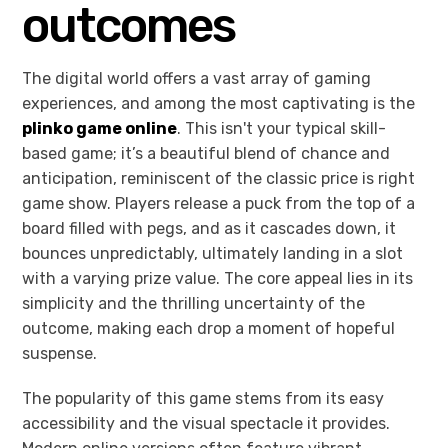
outcomes
The digital world offers a vast array of gaming
experiences, and among the most captivating is the
plinko game online
. This isn't your typical skill-
based game; it’s a beautiful blend of chance and
anticipation, reminiscent of the classic price is right
game show. Players release a puck from the top of a
board filled with pegs, and as it cascades down, it
bounces unpredictably, ultimately landing in a slot
with a varying prize value. The core appeal lies in its
simplicity and the thrilling uncertainty of the
outcome, making each drop a moment of hopeful
suspense.
The popularity of this game stems from its easy
accessibility and the visual spectacle it provides.