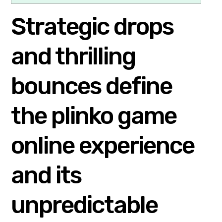
Strategic drops
and thrilling
bounces define
the plinko game
online experience
and its
unpredictable