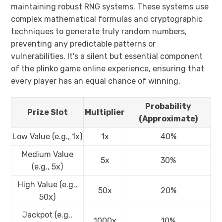
maintaining robust RNG systems. These systems use
complex mathematical formulas and cryptographic
techniques to generate truly random numbers,
preventing any predictable patterns or
vulnerabilities. It's a silent but essential component
of the plinko game online experience, ensuring that
every player has an equal chance of winning.
Probability
Prize Slot
Multiplier
(Approximate)
Low Value (e.g., 1x)
1x
40%
Medium Value
5x
30%
(e.g., 5x)
High Value (e.g.,
50x
20%
50x)
Jackpot (e.g.,
1000x
10%