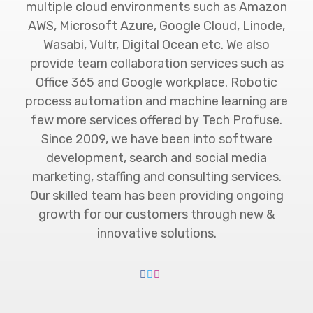
multiple cloud environments such as Amazon
AWS, Microsoft Azure, Google Cloud, Linode,
Wasabi, Vultr, Digital Ocean etc. We also
provide team collaboration services such as
Office 365 and Google workplace. Robotic
process automation and machine learning are
few more services offered by Tech Profuse.
Since 2009, we have been into software
development, search and social media
marketing, staffing and consulting services.
Our skilled team has been providing ongoing
growth for our customers through new &
innovative solutions.