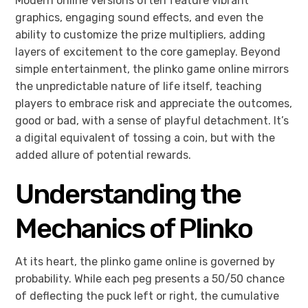
Modern online versions often feature vibrant
graphics, engaging sound effects, and even the
ability to customize the prize multipliers, adding
layers of excitement to the core gameplay. Beyond
simple entertainment, the plinko game online mirrors
the unpredictable nature of life itself, teaching
players to embrace risk and appreciate the outcomes,
good or bad, with a sense of playful detachment. It’s
a digital equivalent of tossing a coin, but with the
added allure of potential rewards.
Understanding the
Mechanics of Plinko
At its heart, the plinko game online is governed by
probability. While each peg presents a 50/50 chance
of deflecting the puck left or right, the cumulative