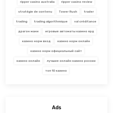
ripper casino australia
ripper casino review
stratégie de contenu
Tower Rush
trader
trading
trading algorithmique
val créditance
драгон мани
игровые автоматы казино ярд
казино норм вход
казино норм онлайн
казино норм официальный сайт
казино онлайн
лучшие онлайн казино россии
топ 10 казино
Ads