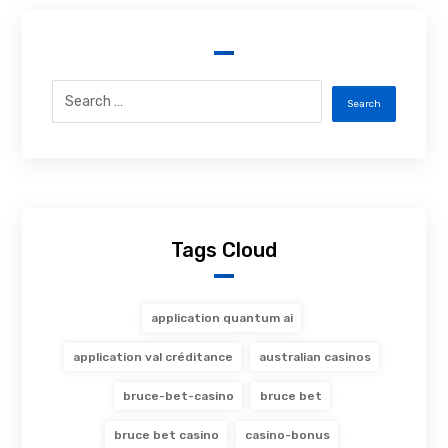
Tags Cloud
application quantum ai
application val créditance
australian casinos
bruce-bet-casino
bruce bet
bruce bet casino
casino-bonus