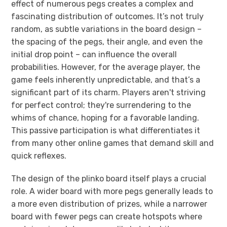
effect of numerous pegs creates a complex and
fascinating distribution of outcomes. It’s not truly
random, as subtle variations in the board design –
the spacing of the pegs, their angle, and even the
initial drop point – can influence the overall
probabilities. However, for the average player, the
game feels inherently unpredictable, and that’s a
significant part of its charm. Players aren't striving
for perfect control; they're surrendering to the
whims of chance, hoping for a favorable landing.
This passive participation is what differentiates it
from many other online games that demand skill and
quick reflexes.
The design of the plinko board itself plays a crucial
role. A wider board with more pegs generally leads to
a more even distribution of prizes, while a narrower
board with fewer pegs can create hotspots where