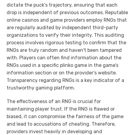
dictate the puck’s trajectory, ensuring that each
drop is independent of previous outcomes. Reputable
online casinos and game providers employ RNGs that
are regularly audited by independent third-party
organizations to verify their integrity. This auditing
process involves rigorous testing to confirm that the
RNGs are truly random and haven't been tampered
with. Players can often find information about the
RNGs used in a specific plinko game in the game’s
information section or on the provider’s website.
Transparency regarding RNGs is a key indicator of a
trustworthy gaming platform.
The effectiveness of an RNG is crucial for
maintaining player trust. If the RNG is flawed or
biased, it can compromise the fairness of the game
and lead to accusations of cheating. Therefore,
providers invest heavily in developing and