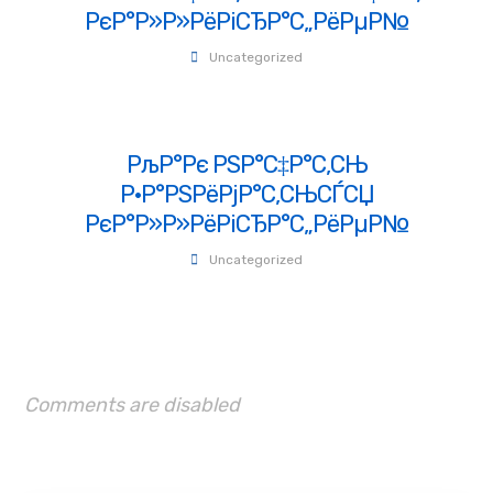
РєР°Р»Р»РёРіСЂР°С„РёРµР№
Uncategorized
РљР°Рє РЅР°С‡Р°С‚СЊ
Р·Р°РЅРёРјР°С‚СЊСЃСЏ
РєР°Р»Р»РёРіСЂР°С„РёРµР№
Uncategorized
Comments are disabled