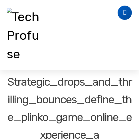
Strategic_drops_and_thr
illing_bounces_define_th
e_plinko_game_online_e
xperience_a