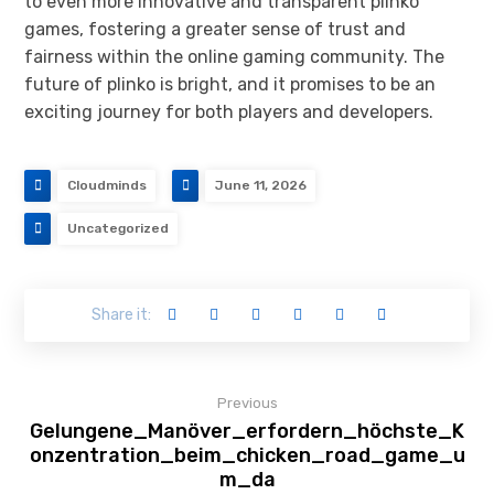
to even more innovative and transparent plinko
games, fostering a greater sense of trust and
fairness within the online gaming community. The
future of plinko is bright, and it promises to be an
exciting journey for both players and developers.
Cloudminds
June 11, 2026
Uncategorized
Previous
Gelungene_Manöver_erfordern_höchste_K
onzentration_beim_chicken_road_game_u
m_da