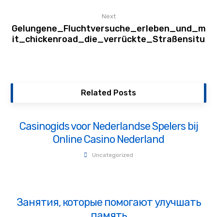
Next
Gelungene_Fluchtversuche_erleben_und_m
it_chickenroad_die_verrückte_Straßensitu
Related Posts
Casinogids voor Nederlandse Spelers bij
Online Casino Nederland
Uncategorized
Занятия, которые помогают улучшать
память