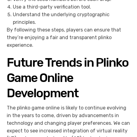
Use a third-party verification tool.
Understand the underlying cryptographic
principles.
By following these steps, players can ensure that
they’re enjoying a fair and transparent plinko
experience.
Future Trends in Plinko
Game Online
Development
The plinko game online is likely to continue evolving
in the years to come, driven by advancements in
technology and changing player preferences. We can
expect to see increased integration of virtual reality