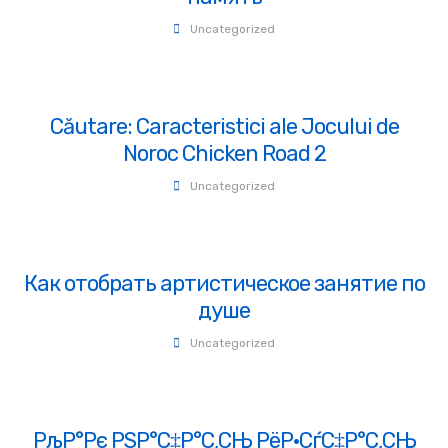
Uncategorized
Căutare: Caracteristici ale Jocului de
Noroc Chicken Road 2
Uncategorized
Как отобрать артистическое занятие по
душе
Uncategorized
РљР°Рє РЅР°С‡Р°С‚СЊ РёР·СѓС‡Р°С‚СЊ