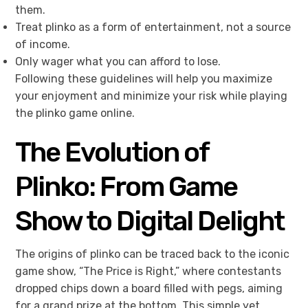
them.
Treat plinko as a form of entertainment, not a source
of income.
Only wager what you can afford to lose.
Following these guidelines will help you maximize
your enjoyment and minimize your risk while playing
the plinko game online.
The Evolution of
Plinko: From Game
Show to Digital Delight
The origins of plinko can be traced back to the iconic
game show, “The Price is Right,” where contestants
dropped chips down a board filled with pegs, aiming
for a grand prize at the bottom. This simple yet