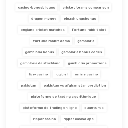
casino-bonusbildung
cricket teams comparison
dragon money
einzahlungsbonus
england cricket matches
Fortune rabbit slot
furtune rabbit demo
gambloria
gambloria bonus
gambloria bonus codes
gambloria deutschland
gambloria promotions
live-casino
logiciel
online casino
pakistan
pakistan vs afghanistan prediction
plateforme de trading algorithmique
plateforme de trading en ligne
quantum ai
ripper casino
ripper casino app