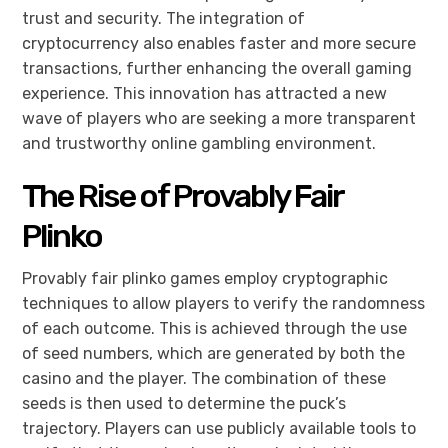
trust and security. The integration of
cryptocurrency also enables faster and more secure
transactions, further enhancing the overall gaming
experience. This innovation has attracted a new
wave of players who are seeking a more transparent
and trustworthy online gambling environment.
The Rise of Provably Fair
Plinko
Provably fair plinko games employ cryptographic
techniques to allow players to verify the randomness
of each outcome. This is achieved through the use
of seed numbers, which are generated by both the
casino and the player. The combination of these
seeds is then used to determine the puck’s
trajectory. Players can use publicly available tools to