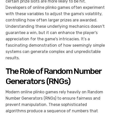
certain prize slots are more likely to be hit.
Developers of online plinko games often experiment
with these variables to adjust the game’s volatility,
controlling how often larger prizes are awarded.
Understanding these underlying mechanics doesn't
guarantee a win, but it can enhance the player's
appreciation for the game's intricacies. It’s a
fascinating demonstration of how seemingly simple
systems can generate complex and unpredictable
results.
The Role of Random Number
Generators (RNGs)
Modern online plinko games rely heavily on Random
Number Generators (RNGs) to ensure fairness and
prevent manipulation. These sophisticated
algorithms produce a sequence of numbers that