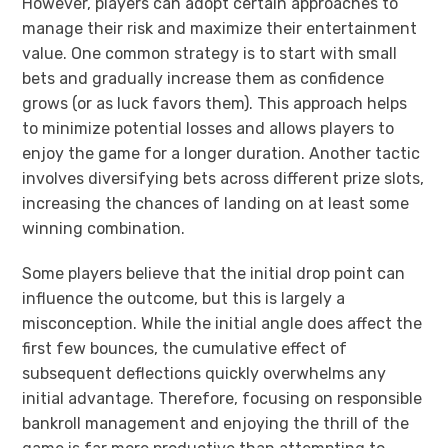
However, players can adopt certain approaches to
manage their risk and maximize their entertainment
value. One common strategy is to start with small
bets and gradually increase them as confidence
grows (or as luck favors them). This approach helps
to minimize potential losses and allows players to
enjoy the game for a longer duration. Another tactic
involves diversifying bets across different prize slots,
increasing the chances of landing on at least some
winning combination.
Some players believe that the initial drop point can
influence the outcome, but this is largely a
misconception. While the initial angle does affect the
first few bounces, the cumulative effect of
subsequent deflections quickly overwhelms any
initial advantage. Therefore, focusing on responsible
bankroll management and enjoying the thrill of the