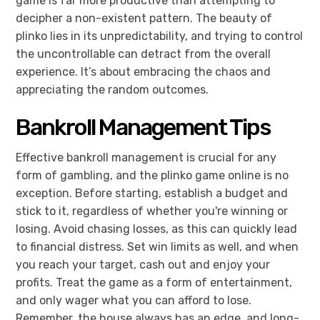
game is far more productive than attempting to
decipher a non-existent pattern. The beauty of
plinko lies in its unpredictability, and trying to control
the uncontrollable can detract from the overall
experience. It’s about embracing the chaos and
appreciating the random outcomes.
Bankroll Management Tips
Effective bankroll management is crucial for any
form of gambling, and the plinko game online is no
exception. Before starting, establish a budget and
stick to it, regardless of whether you're winning or
losing. Avoid chasing losses, as this can quickly lead
to financial distress. Set win limits as well, and when
you reach your target, cash out and enjoy your
profits. Treat the game as a form of entertainment,
and only wager what you can afford to lose.
Remember, the house always has an edge, and long-