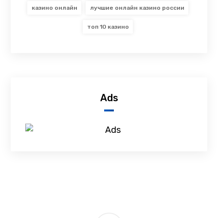
казино онлайн
лучшие онлайн казино россии
топ 10 казино
Ads