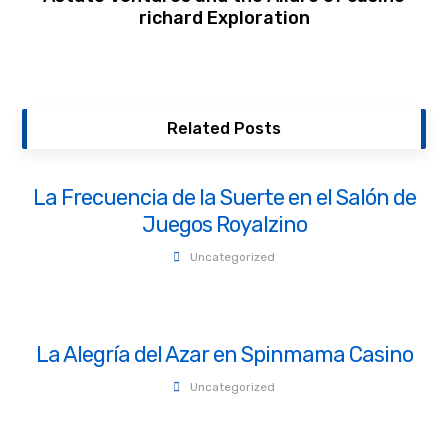
richard Exploration
Related Posts
La Frecuencia de la Suerte en el Salón de
Juegos Royalzino
Uncategorized
La Alegría del Azar en Spinmama Casino
Uncategorized