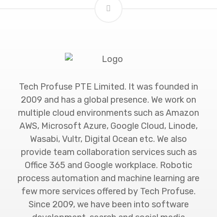
Tech Profuse PTE Limited. It was founded in
2009 and has a global presence. We work on
multiple cloud environments such as Amazon
AWS, Microsoft Azure, Google Cloud, Linode,
Wasabi, Vultr, Digital Ocean etc. We also
provide team collaboration services such as
Office 365 and Google workplace. Robotic
process automation and machine learning are
few more services offered by Tech Profuse.
Since 2009, we have been into software