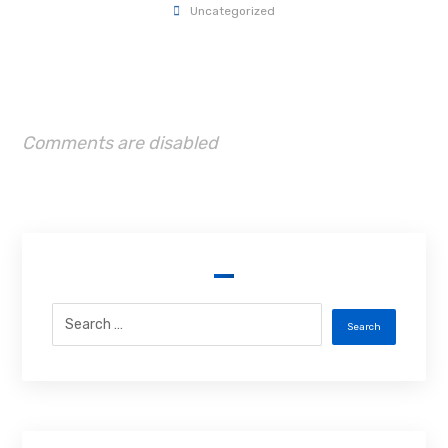
Uncategorized
Comments are disabled