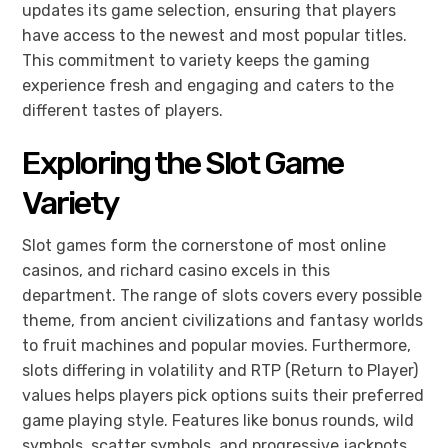
updates its game selection, ensuring that players
have access to the newest and most popular titles.
This commitment to variety keeps the gaming
experience fresh and engaging and caters to the
different tastes of players.
Exploring the Slot Game
Variety
Slot games form the cornerstone of most online
casinos, and
richard casino
excels in this
department. The range of slots covers every possible
theme, from ancient civilizations and fantasy worlds
to fruit machines and popular movies. Furthermore,
slots differing in volatility and RTP (Return to Player)
values helps players pick options suits their preferred
game playing style. Features like bonus rounds, wild
symbols, scatter symbols, and progressive jackpots