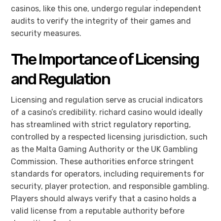
casinos, like this one, undergo regular independent
audits to verify the integrity of their games and
security measures.
The Importance of Licensing
and Regulation
Licensing and regulation serve as crucial indicators
of a casino’s credibility.
richard casino
would ideally
has streamlined with strict regulatory reporting,
controlled by a respected licensing jurisdiction, such
as the Malta Gaming Authority or the UK Gambling
Commission. These authorities enforce stringent
standards for operators, including requirements for
security, player protection, and responsible gambling.
Players should always verify that a casino holds a
valid license from a reputable authority before