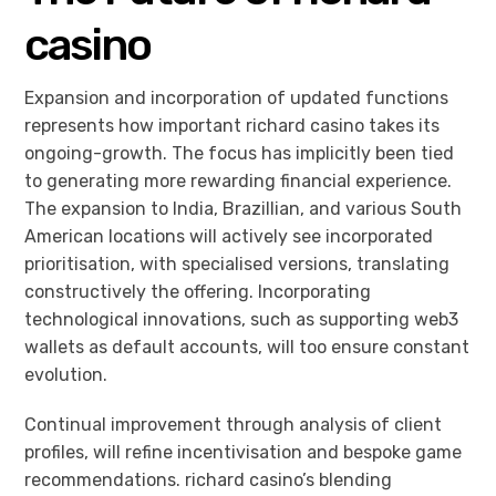
casino
Expansion and incorporation of updated functions
represents how important richard casino takes its
ongoing-growth. The focus has implicitly been tied
to generating more rewarding financial experience.
The expansion to India, Brazillian, and various South
American locations will actively see incorporated
prioritisation, with specialised versions, translating
constructively the offering. Incorporating
technological innovations, such as supporting web3
wallets as default accounts, will too ensure constant
evolution.
Continual improvement through analysis of client
profiles, will refine incentivisation and bespoke game
recommendations.
richard casino’s
blending