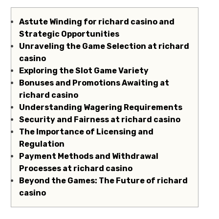
Astute Winding for richard casino and
Strategic Opportunities
Unraveling the Game Selection at richard
casino
Exploring the Slot Game Variety
Bonuses and Promotions Awaiting at
richard casino
Understanding Wagering Requirements
Security and Fairness at richard casino
The Importance of Licensing and
Regulation
Payment Methods and Withdrawal
Processes at richard casino
Beyond the Games: The Future of richard
casino