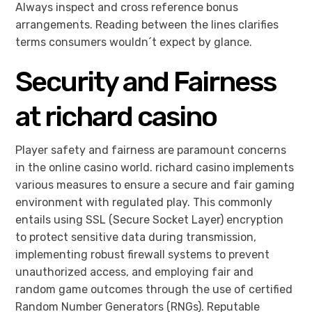
Always inspect and cross reference bonus
arrangements. Reading between the lines clarifies
terms consumers wouldn´t expect by glance.
Security and Fairness
at richard casino
Player safety and fairness are paramount concerns
in the online casino world.
richard casino
implements
various measures to ensure a secure and fair gaming
environment with regulated play. This commonly
entails using SSL (Secure Socket Layer) encryption
to protect sensitive data during transmission,
implementing robust firewall systems to prevent
unauthorized access, and employing fair and
random game outcomes through the use of certified
Random Number Generators (RNGs). Reputable