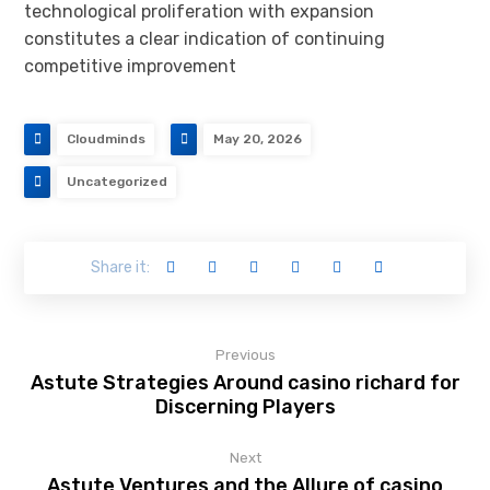
technological proliferation with expansion
constitutes a clear indication of continuing
competitive improvement
Cloudminds
May 20, 2026
Uncategorized
Previous
Astute Strategies Around casino richard for
Discerning Players
Next
Astute Ventures and the Allure of casino