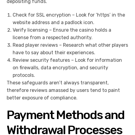
depositing funds.
Check for SSL encryption – Look for ‘https’ in the
website address and a padlock icon.
Verify licensing – Ensure the casino holds a
license from a respected authority.
Read player reviews – Research what other players
have to say about their experiences.
Review security features – Look for information
on firewalls, data encryption, and security
protocols.
These safeguards aren’t always transparent,
therefore reviews amassed by users tend to paint
better exposure of compliance.
Payment Methods and
Withdrawal Processes