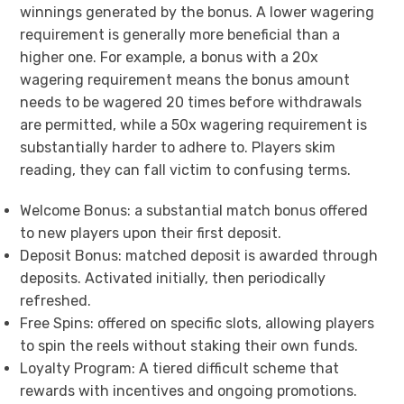
winnings generated by the bonus. A lower wagering
requirement is generally more beneficial than a
higher one. For example, a bonus with a 20x
wagering requirement means the bonus amount
needs to be wagered 20 times before withdrawals
are permitted, while a 50x wagering requirement is
substantially harder to adhere to. Players skim
reading, they can fall victim to confusing terms.
Welcome Bonus: a substantial match bonus offered
to new players upon their first deposit.
Deposit Bonus: matched deposit is awarded through
deposits. Activated initially, then periodically
refreshed.
Free Spins: offered on specific slots, allowing players
to spin the reels without staking their own funds.
Loyalty Program: A tiered difficult scheme that
rewards with incentives and ongoing promotions.