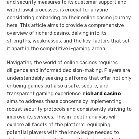
and security measures to its customer support and
withdrawal processes, is crucial for anyone
considering embarking on their online casino journey
here. This article aims to provide a comprehensive
overview of
richard casino
, delving into its
strengths, weaknesses, and the key factors that set
it apart in the competitive i-gaming arena.
Navigating the world of online casinos requires
diligence and informed decision-making. Players are
understandably seeking platforms that offer not only
enticing games but also a safe, secure, and
transparent gaming experience.
richard casino
aims to address these concerns by implementing
robust security protocols and consistently striving to
improve its services. This in-depth analysis will
explore all facets of the platform, equipping
potential players with the knowledge needed to