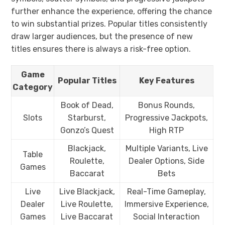
further enhance the experience, offering the chance
to win substantial prizes. Popular titles consistently
draw larger audiences, but the presence of new
titles ensures there is always a risk-free option.
Game
Popular Titles
Key Features
Category
Book of Dead,
Bonus Rounds,
Slots
Starburst,
Progressive Jackpots,
Gonzo’s Quest
High RTP
Blackjack,
Multiple Variants, Live
Table
Roulette,
Dealer Options, Side
Games
Baccarat
Bets
Live
Live Blackjack,
Real-Time Gameplay,
Dealer
Live Roulette,
Immersive Experience,
Games
Live Baccarat
Social Interaction