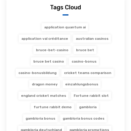
Tags Cloud
application quantum ai
application val créditance
australian casinos
bruce-bet-casino
bruce bet
bruce bet casino
casino-bonus
casino-bonusbildung
cricket teams comparison
dragon money
einzahlungsbonus
england cricket matches
Fortune rabbit slot
furtune rabbit demo
gambloria
gambloria bonus
gambloria bonus codes
gambloria deutschland
gambloria promotions