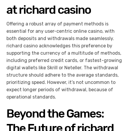
at richard casino
Offering a robust array of payment methods is
essential for any user-centric online casino, with
both deposits and withdrawals made seamlessly.
richard casino
acknowledges this preference by
supporting the currency of a multitude of methods,
including preferred credit cards, or fastest-growing
digital wallets like Skrill or Neteller. The withdrawal
structure should adhere to the average standards,
prioritizing speed. However, it’s not uncommon to
expect longer periods of withdrawal, because of
operational standards.
Beyond the Games:
The Future of richard