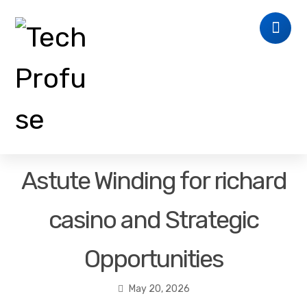
Astute Winding for richard
casino and Strategic
Opportunities
May 20, 2026