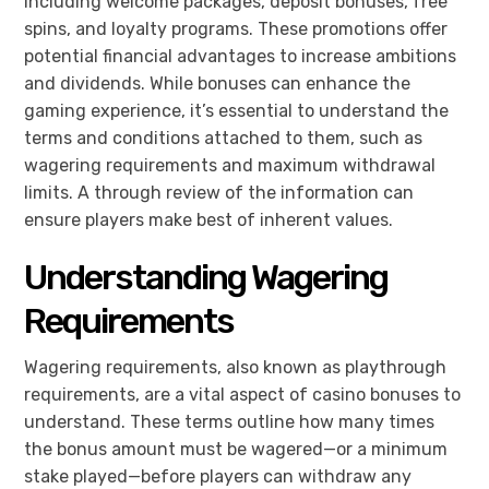
including welcome packages, deposit bonuses, free
spins, and loyalty programs. These promotions offer
potential financial advantages to increase ambitions
and dividends. While bonuses can enhance the
gaming experience, it’s essential to understand the
terms and conditions attached to them, such as
wagering requirements and maximum withdrawal
limits. A through review of the information can
ensure players make best of inherent values.
Understanding Wagering
Requirements
Wagering requirements, also known as playthrough
requirements, are a vital aspect of casino bonuses to
understand. These terms outline how many times
the bonus amount must be wagered—or a minimum
stake played—before players can withdraw any