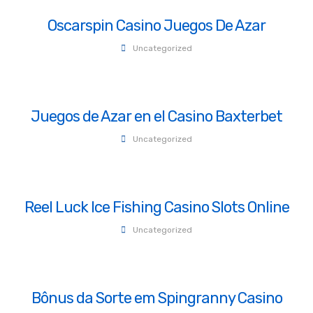
Oscarspin Casino Juegos De Azar
Uncategorized
Juegos de Azar en el Casino Baxterbet
Uncategorized
Reel Luck Ice Fishing Casino Slots Online
Uncategorized
Bônus da Sorte em Spingranny Casino