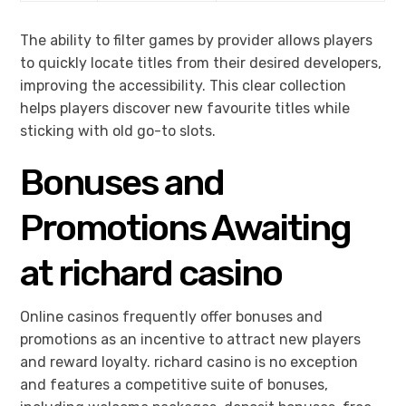
The ability to filter games by provider allows players
to quickly locate titles from their desired developers,
improving the accessibility. This clear collection
helps players discover new favourite titles while
sticking with old go-to slots.
Bonuses and
Promotions Awaiting
at richard casino
Online casinos frequently offer bonuses and
promotions as an incentive to attract new players
and reward loyalty.
richard casino
is no exception
and features a competitive suite of bonuses,