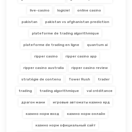
live-casino
logiciel
online casino
pakistan
pakistan vs afghanistan prediction
plateforme de trading algorithmique
plateforme de trading en ligne
quantum ai
ripper casino
ripper casino app
ripper casino australia
ripper casino review
stratégie de contenu
Tower Rush
trader
trading
trading algorithmique
val créditance
драгон мани
игровые автоматы казино ярд
казино норм вход
казино норм онлайн
казино норм официальный сайт