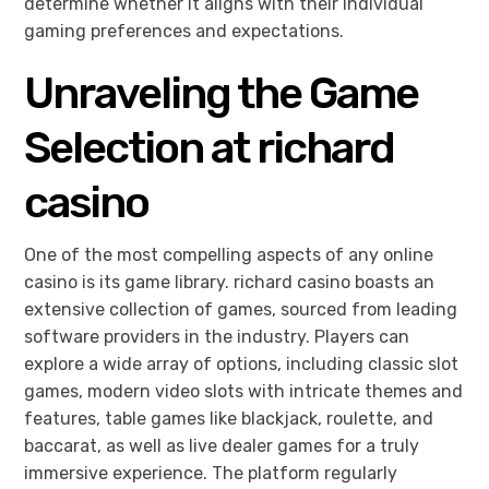
determine whether it aligns with their individual
gaming preferences and expectations.
Unraveling the Game
Selection at richard
casino
One of the most compelling aspects of any online
casino is its game library.
richard casino
boasts an
extensive collection of games, sourced from leading
software providers in the industry. Players can
explore a wide array of options, including classic slot
games, modern video slots with intricate themes and
features, table games like blackjack, roulette, and
baccarat, as well as live dealer games for a truly
immersive experience. The platform regularly