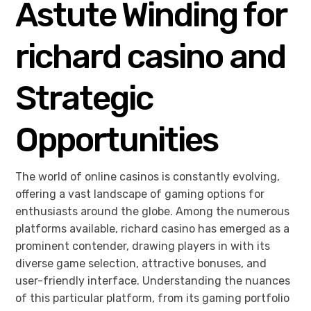
Astute Winding for
richard casino and
Strategic
Opportunities
The world of online casinos is constantly evolving,
offering a vast landscape of gaming options for
enthusiasts around the globe. Among the numerous
platforms available,
richard casino
has emerged as a
prominent contender, drawing players in with its
diverse game selection, attractive bonuses, and
user-friendly interface. Understanding the nuances
of this particular platform, from its gaming portfolio