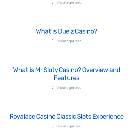
Uncategorized
What is Duelz Casino?
Uncategorized
What is Mr Sloty Casino? Overview and
Features
Uncategorized
Royalace Casino Classic Slots Experience
Uncategorized