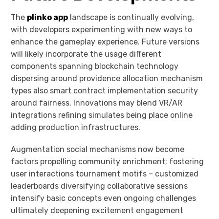
The
plinko app
landscape is continually evolving,
with developers experimenting with new ways to
enhance the gameplay experience. Future versions
will likely incorporate the usage different
components spanning blockchain technology
dispersing around providence allocation mechanism
types also smart contract implementation security
around fairness. Innovations may blend VR/AR
integrations refining simulates being place online
adding production infrastructures.
Augmentation social mechanisms now become
factors propelling community enrichment; fostering
user interactions tournament motifs – customized
leaderboards diversifying collaborative sessions
intensify basic concepts even ongoing challenges
ultimately deepening excitement engagement