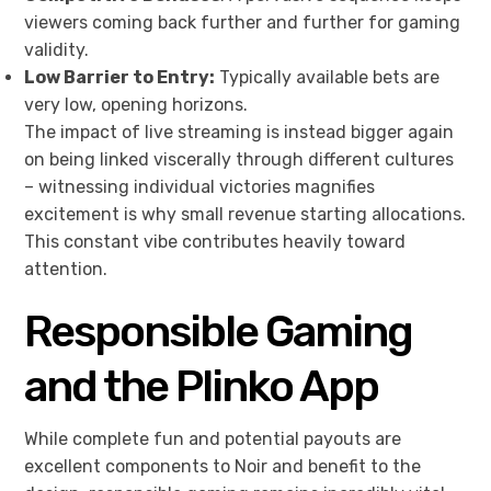
viewers coming back further and further for gaming
validity.
Low Barrier to Entry:
Typically available bets are
very low, opening horizons.
The impact of live streaming is instead bigger again
on being linked viscerally through different cultures
– witnessing individual victories magnifies
excitement is why small revenue starting allocations.
This constant vibe contributes heavily toward
attention.
Responsible Gaming
and the Plinko App
While complete fun and potential payouts are
excellent components to Noir and benefit to the