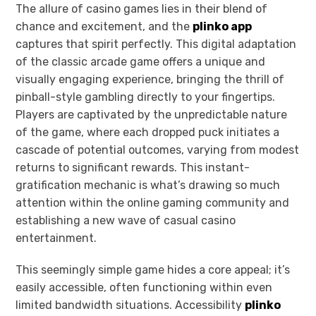
The allure of casino games lies in their blend of
chance and excitement, and the
plinko app
captures that spirit perfectly. This digital adaptation
of the classic arcade game offers a unique and
visually engaging experience, bringing the thrill of
pinball-style gambling directly to your fingertips.
Players are captivated by the unpredictable nature
of the game, where each dropped puck initiates a
cascade of potential outcomes, varying from modest
returns to significant rewards. This instant-
gratification mechanic is what’s drawing so much
attention within the online gaming community and
establishing a new wave of casual casino
entertainment.
This seemingly simple game hides a core appeal; it’s
easily accessible, often functioning within even
limited bandwidth situations. Accessibility
plinko