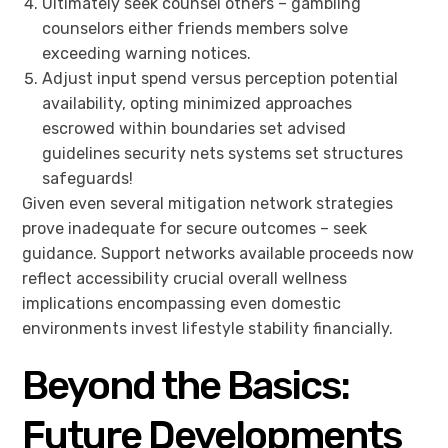
Ultimately seek counsel others – gambling
counselors either friends members solve
exceeding warning notices.
Adjust input spend versus perception potential
availability, opting minimized approaches
escrowed within boundaries set advised
guidelines security nets systems set structures
safeguards!
Given even several mitigation network strategies
prove inadequate for secure outcomes – seek
guidance. Support networks available proceeds now
reflect accessibility crucial overall wellness
implications encompassing even domestic
environments invest lifestyle stability financially.
Beyond the Basics:
Future Developments