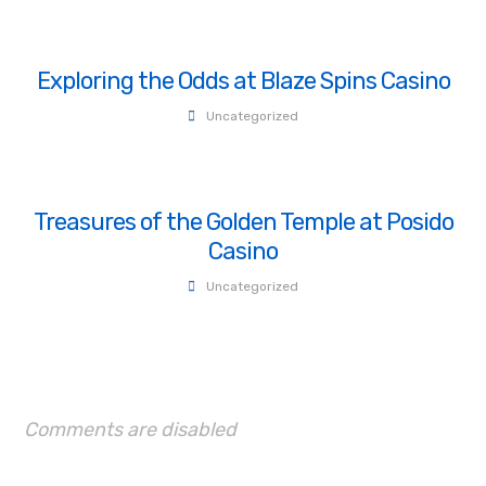
Exploring the Odds at Blaze Spins Casino
Uncategorized
Treasures of the Golden Temple at Posido
Casino
Uncategorized
Comments are disabled