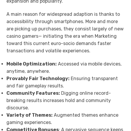
expansion and popularity.
A main reason for widespread adaption is thanks to
accessibility through smartphones. More and more
are picking up purchases, they consist largely of new
casino gamers— initiating the era when Marketing
toward this current euro-socio demands faster
transactions and volatile experiences.
Mobile Optimization:
Accessed via mobile devices,
anytime, anywhere.
Provably Fair Technology:
Ensuring transparent
and fair gameplay results.
Community Features:
Digging online record-
breaking results increases hold and community
discourse.
Variety of Themes:
Augmented themes enhance
gaming experiences.
Competitive Bonuses
: A pervasive sequence keeps