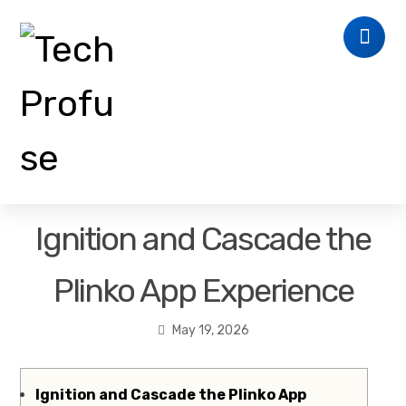
Ignition and Cascade the
Plinko App Experience
May 19, 2026
Ignition and Cascade the Plinko App