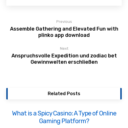
Previous
Assemble Gathering and Elevated Fun with
plinko app download
Next
Anspruchsvolle Expedition und zodiac bet
Gewinnwelten erschließen
Related Posts
What is a Spicy Casino: A Type of Online
Gaming Platform?