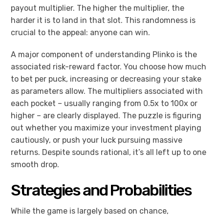
payout multiplier. The higher the multiplier, the
harder it is to land in that slot. This randomness is
crucial to the appeal: anyone can win.
A major component of understanding Plinko is the
associated risk-reward factor. You choose how much
to bet per puck, increasing or decreasing your stake
as parameters allow. The multipliers associated with
each pocket – usually ranging from 0.5x to 100x or
higher – are clearly displayed. The puzzle is figuring
out whether you maximize your investment playing
cautiously, or push your luck pursuing massive
returns. Despite sounds rational, it’s all left up to one
smooth drop.
Strategies and Probabilities
While the game is largely based on chance,