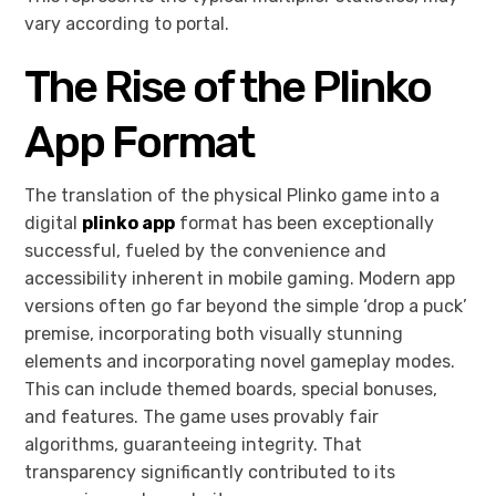
vary according to portal.
The Rise of the Plinko
App Format
The translation of the physical Plinko game into a
digital
plinko app
format has been exceptionally
successful, fueled by the convenience and
accessibility inherent in mobile gaming. Modern app
versions often go far beyond the simple ‘drop a puck’
premise, incorporating both visually stunning
elements and incorporating novel gameplay modes.
This can include themed boards, special bonuses,
and features. The game uses provably fair
algorithms, guaranteeing integrity. That
transparency significantly contributed to its