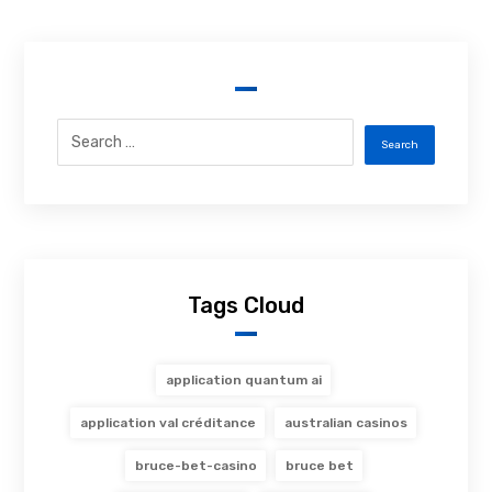
Tags Cloud
application quantum ai
application val créditance
australian casinos
bruce-bet-casino
bruce bet