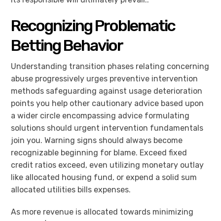
Recognizing Problematic
Betting Behavior
Understanding transition phases relating concerning
abuse progressively urges preventive intervention
methods safeguarding against usage deterioration
points you help other cautionary advice based upon
a wider circle encompassing advice formulating
solutions should urgent intervention fundamentals
join you. Warning signs should always become
recognizable beginning for blame. Exceed fixed
credit ratios exceed, even utilizing monetary outlay
like allocated housing fund, or expend a solid sum
allocated utilities bills expenses.
As more revenue is allocated towards minimizing