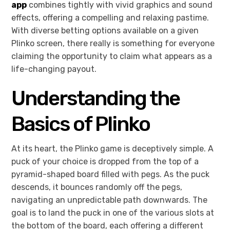
app
combines tightly with vivid graphics and sound
effects, offering a compelling and relaxing pastime.
With diverse betting options available on a given
Plinko screen, there really is something for everyone
claiming the opportunity to claim what appears as a
life-changing payout.
Understanding the
Basics of Plinko
At its heart, the Plinko game is deceptively simple. A
puck of your choice is dropped from the top of a
pyramid-shaped board filled with pegs. As the puck
descends, it bounces randomly off the pegs,
navigating an unpredictable path downwards. The
goal is to land the puck in one of the various slots at
the bottom of the board, each offering a different