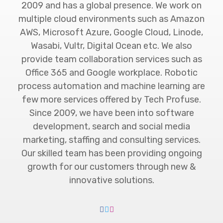
2009 and has a global presence. We work on
multiple cloud environments such as Amazon
AWS, Microsoft Azure, Google Cloud, Linode,
Wasabi, Vultr, Digital Ocean etc. We also
provide team collaboration services such as
Office 365 and Google workplace. Robotic
process automation and machine learning are
few more services offered by Tech Profuse.
Since 2009, we have been into software
development, search and social media
marketing, staffing and consulting services.
Our skilled team has been providing ongoing
growth for our customers through new &
innovative solutions.