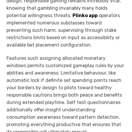
design, responsible gaming remains incredibly vital,
knowing that gambling invariably many holds
potential willingness threats.
Plinko app
operators
implemented numerous subclasses toward
preventing such harm, supervising through stake
restrictions limits based on input as accessibility or
available bet placement configuration.
Features such assigning allocated monetary
windows permits customized gameplay rules by your
abilities and awareness. Limitative behaviour, like
automatic lock if definite set spending points reach
your borders by design to pilots toward healthy
responsible cautions brings both peace and benefits
during extended playtime. Self test questionnaires
additionally offer insight understanding
consumption awareness toward pattern detection,
promoting everything productive that ensures that
its responsible will ultimately prevail..