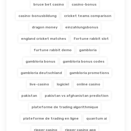
bruce bet casino
casino-bonus
casino-bonusbildung
cricket teams comparison
dragon money
einzahlungsbonus
england cricket matches
Fortune rabbit slot
furtune rabbit demo
gambloria
gambloria bonus
gambloria bonus codes
gambloria deutschland
gambloria promotions
live-casino
logiciel
online casino
pakistan
pakistan vs afghanistan prediction
plateforme de trading algorithmique
plateforme de trading en ligne
quantum ai
ripper casino
ripper casino app