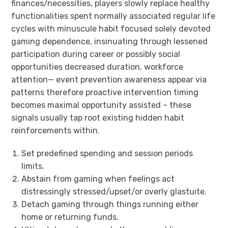
finances/necessities, players slowly replace healthy
functionalities spent normally associated regular life
cycles with minuscule habit focused solely devoted
gaming dependence, insinuating through lessened
participation during career or possibly social
opportunities decreased duration, workforce
attention— event prevention awareness appear via
patterns therefore proactive intervention timing
becomes maximal opportunity assisted – these
signals usually tap root existing hidden habit
reinforcements within.
Set predefined spending and session periods
limits.
Abstain from gaming when feelings act
distressingly stressed/upset/or overly glastuite.
Detach gaming through things running either
home or returning funds.