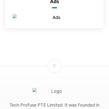
Ads
Tech Profuse PTE Limited. It was founded in