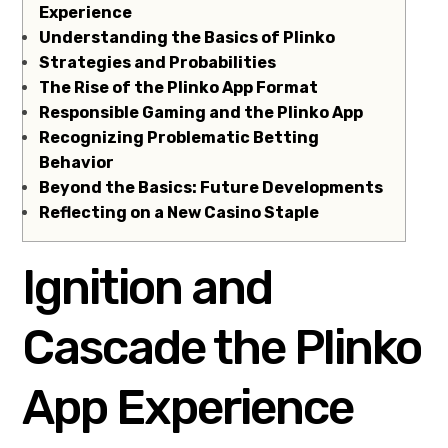
Experience
Understanding the Basics of Plinko
Strategies and Probabilities
The Rise of the Plinko App Format
Responsible Gaming and the Plinko App
Recognizing Problematic Betting
Behavior
Beyond the Basics: Future Developments
Reflecting on a New Casino Staple
Ignition and
Cascade the Plinko
App Experience