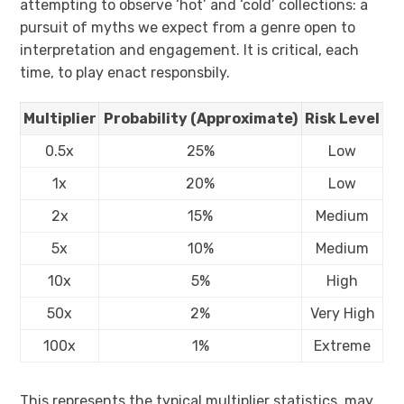
attempting to observe ‘hot’ and ‘cold’ collections: a
pursuit of myths we expect from a genre open to
interpretation and engagement. It is critical, each
time, to play enact responsbily.
Multiplier
Probability (Approximate)
Risk Level
0.5x
25%
Low
1x
20%
Low
2x
15%
Medium
5x
10%
Medium
10x
5%
High
50x
2%
Very High
100x
1%
Extreme
This represents the typical multiplier statistics, may