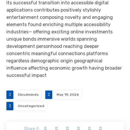
Its successful transition into accessible digital
applications contributes positively stylishly
entertainment composing novelty and engaging
elements found enriching multiple accessibility
industries— offering exciting online investments
unique bonds immersive worlds spanning
development personhood reaching deeper
concentric meaningful connections platforms
regardless demographic origin geographical
influence affecting economic growth having broader
successful impact
Cloudminds
May 19, 2026
Uncategorized