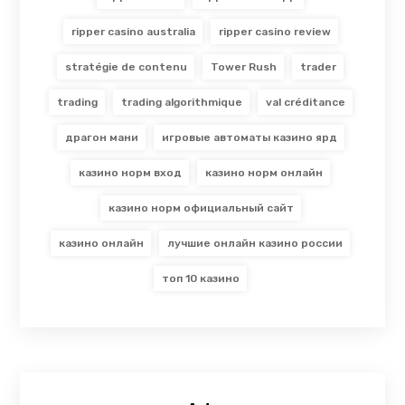
ripper casino australia
ripper casino review
stratégie de contenu
Tower Rush
trader
trading
trading algorithmique
val créditance
драгон мани
игровые автоматы казино ярд
казино норм вход
казино норм онлайн
казино норм официальный сайт
казино онлайн
лучшие онлайн казино россии
топ 10 казино