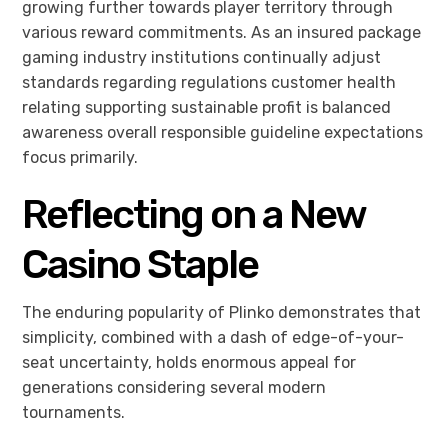
growing further towards player territory through
various reward commitments. As an insured package
gaming industry institutions continually adjust
standards regarding regulations customer health
relating supporting sustainable profit is balanced
awareness overall responsible guideline expectations
focus primarily.
Reflecting on a New
Casino Staple
The enduring popularity of Plinko demonstrates that
simplicity, combined with a dash of edge-of-your-
seat uncertainty, holds enormous appeal for
generations considering several modern
tournaments.