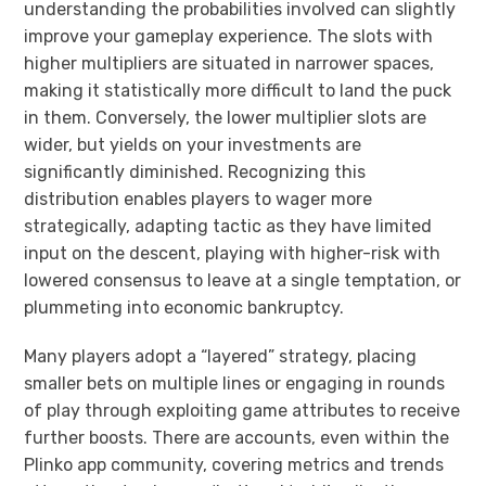
understanding the probabilities involved can slightly
improve your gameplay experience. The slots with
higher multipliers are situated in narrower spaces,
making it statistically more difficult to land the puck
in them. Conversely, the lower multiplier slots are
wider, but yields on your investments are
significantly diminished. Recognizing this
distribution enables players to wager more
strategically, adapting tactic as they have limited
input on the descent, playing with higher-risk with
lowered consensus to leave at a single temptation, or
plummeting into economic bankruptcy.
Many players adopt a “layered” strategy, placing
smaller bets on multiple lines or engaging in rounds
of play through exploiting game attributes to receive
further boosts. There are accounts, even within the
Plinko app community, covering metrics and trends