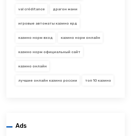
val créditance
драгон мани
игровые автоматы казино ярд
казино норм вход
казино норм онлайн
казино норм официальный сайт
казино онлайн
лучшие онлайн казино россии
топ 10 казино
Ads