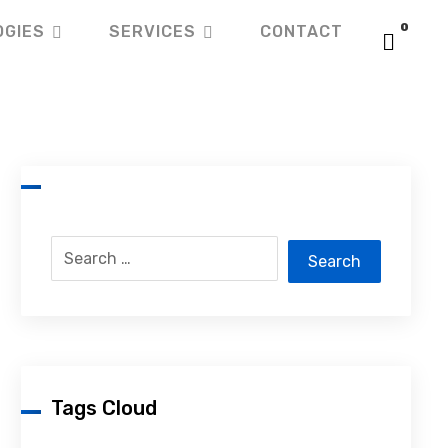
OGIES
SERVICES
CONTACT
Tags Cloud