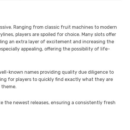
essive. Ranging from classic fruit machines to modern
ines, players are spoiled for choice. Many slots offer
ding an extra layer of excitement and increasing the
ecially appealing, offering the possibility of life-
 well-known names providing quality due diligence to
ing for players to quickly find exactly what they are
d theme.
ate the newest releases, ensuring a consistently fresh