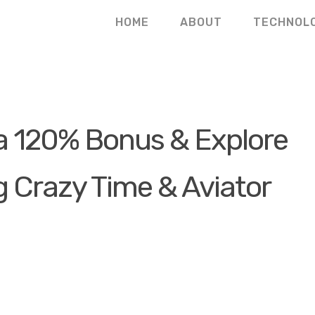
HOME
ABOUT
TECHNOL
a 120% Bonus & Explore
 Crazy Time & Aviator