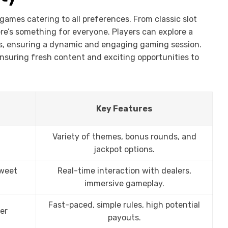
games catering to all preferences. From classic slot
re’s something for everyone. Players can explore a
ns, ensuring a dynamic and engaging gaming session.
nsuring fresh content and exciting opportunities to
Key Features
Variety of themes, bonus rounds, and
jackpot options.
Sweet
Real-time interaction with dealers,
immersive gameplay.
Fast-paced, simple rules, high potential
er
payouts.