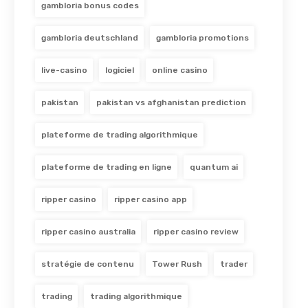
gambloria bonus codes
gambloria deutschland
gambloria promotions
live-casino
logiciel
online casino
pakistan
pakistan vs afghanistan prediction
plateforme de trading algorithmique
plateforme de trading en ligne
quantum ai
ripper casino
ripper casino app
ripper casino australia
ripper casino review
stratégie de contenu
Tower Rush
trader
trading
trading algorithmique