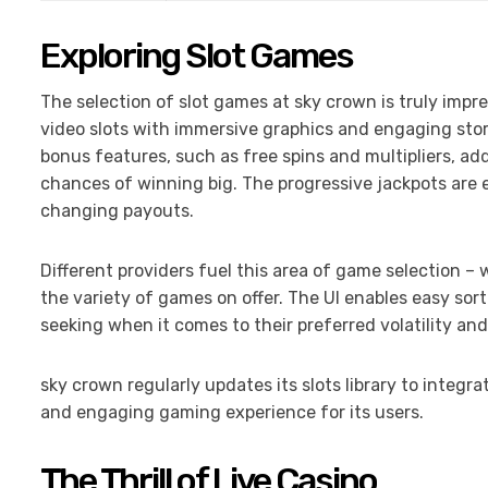
Exploring Slot Games
The selection of slot games at sky crown is truly impr
video slots with immersive graphics and engaging storyl
bonus features, such as free spins and multipliers, ad
chances of winning big. The progressive jackpots are esp
changing payouts.
Different providers fuel this area of game selection –
the variety of games on offer. The UI enables easy sort
seeking when it comes to their preferred volatility an
sky crown regularly updates its slots library to integr
and engaging gaming experience for its users.
The Thrill of Live Casino