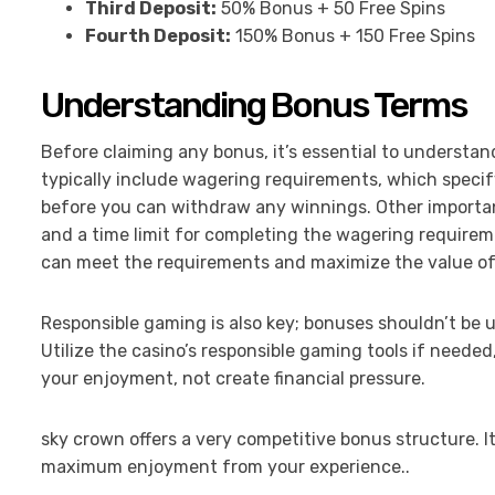
Third Deposit:
50% Bonus + 50 Free Spins
Fourth Deposit:
150% Bonus + 150 Free Spins
Understanding Bonus Terms
Before claiming any bonus, it’s essential to understa
typically include wagering requirements, which spec
before you can withdraw any winnings. Other importan
and a time limit for completing the wagering requirem
can meet the requirements and maximize the value of
Responsible gaming is also key; bonuses shouldn’t be
Utilize the casino’s responsible gaming tools if need
your enjoyment, not create financial pressure.
sky crown offers a very competitive bonus structure. It’
maximum enjoyment from your experience..