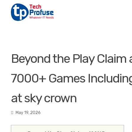
Beyond the Play Claim 
7000+ Games Including
at sky crown
May 19, 2026