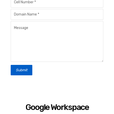
Submit
Google Workspace