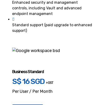
Enhanced security and management
controls, including Vault and advanced
endpoint management
Standard support (paid upgrade to enhanced
support)
Business Standard
S$ 16 SGD
+ GST
Per User / Per Month