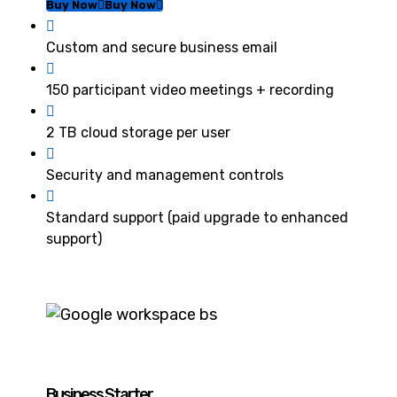
Buy Now
Buy Now
Custom and secure business email
150 participant video meetings + recording
2 TB cloud storage per user
Security and management controls
Standard support (paid upgrade to enhanced
support)
Business Starter