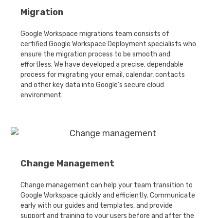
Migration
Google Workspace migrations team consists of
certified Google Workspace Deployment specialists who
ensure the migration process to be smooth and
effortless. We have developed a precise, dependable
process for migrating your email, calendar, contacts
and other key data into Google’s secure cloud
environment.
Change Management
Change management can help your team transition to
Google Workspace quickly and efficiently. Communicate
early with our guides and templates, and provide
support and training to your users before and after the