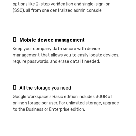
options like 2-step verification and single-sign-on
(SSO), all from one centralized admin console.
Mobile device management
Keep your company data secure with device
management that allows you to easily locate devices,
require passwords, and erase data if needed.
All the storage you need
Google Workspace’s Basic edition includes 30GB of
online storage per user. For unlimited storage, upgrade
to the Business or Enterprise edition.