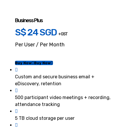
Business Plus
S$ 24 SGD
+ GST
Per User / Per Month
Buy Now
Buy Now
Custom and secure business email +
eDiscovery, retention
500 participant video meetings + recording,
attendance tracking
5 TB cloud storage per user