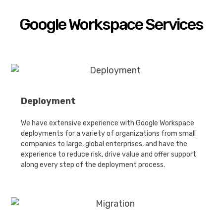
Google Workspace Services
Deployment
We have extensive experience with Google Workspace
deployments for a variety of organizations from small
companies to large, global enterprises, and have the
experience to reduce risk, drive value and offer support
along every step of the deployment process.