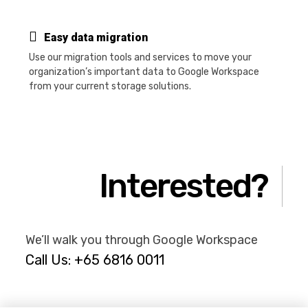
Easy data migration
Use our migration tools and services to move your
organization’s important data to Google Workspace
from your current storage solutions.
Interested?
We’ll walk you through Google Workspace
Call Us: +65 6816 0011