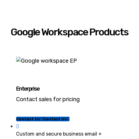
Google Workspace Products
Enterprise
Contact sales for pricing
Contact Us
Contact Us
Custom and secure business email +