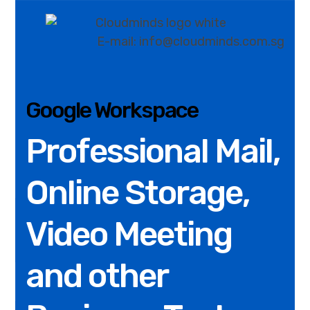
E-mail: info@cloudminds.com.sg
Google Workspace
Professional Mail,
Online Storage,
Video Meeting
and other