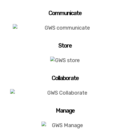
Communicate
Store
Collaborate
Manage