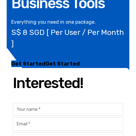
Business Tools
Everything you need in one package.
S$ 8 SGD [ Per User / Per Month
]
Get Started
Get Started
Interested!