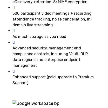
eDiscovery, retention, S/MIME encryption
500 participant video meetings + recording,
attendance tracking, noise cancellation, in-
domain live streaming
As much storage as you need
Advanced security, management and
compliance controls, including Vault, DLP,
data regions and enterprise endpoint
management
Enhanced support (paid upgrade to Premium
Support)