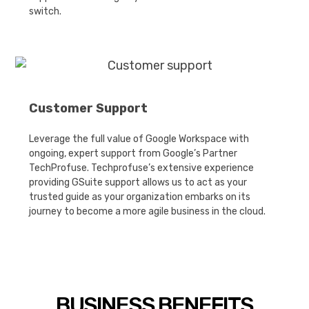
switch.
Customer Support
Leverage the full value of Google Workspace with
ongoing, expert support from Google’s Partner
TechProfuse. Techprofuse’s extensive experience
providing GSuite support allows us to act as your
trusted guide as your organization embarks on its
journey to become a more agile business in the cloud.
BUSINESS BENEFITS