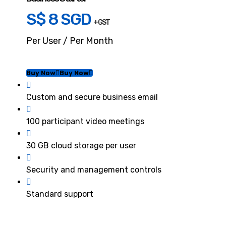
S$ 8 SGD
+ GST
Per User / Per Month
Buy Now
Buy Now
Custom and secure business email
100 participant video meetings
30 GB cloud storage per user
Security and management controls
Standard support