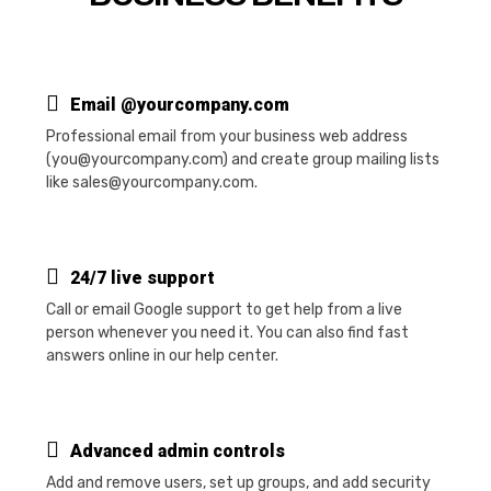
Email @yourcompany.com
Professional email from your business web address
(you@yourcompany.com) and create group mailing lists
like sales@yourcompany.com.
24/7 live support
Call or email Google support to get help from a live
person whenever you need it. You can also find fast
answers online in our help center.
Advanced admin controls
Add and remove users, set up groups, and add security